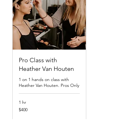
Pro Class with
Heather Van Houten
1 on 1 hands on class with
Heather Van Houten. Pros Only
1 hr
400
$400
US
dollars
Book Now