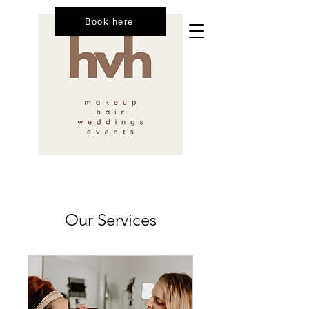
Book here
Our Services