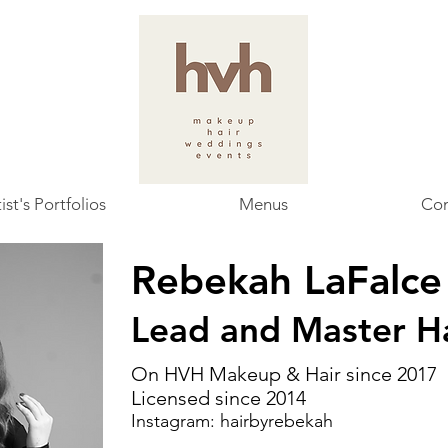
ist's Portfolios
Menus
Con
Rebekah LaFalc
Lead and Master Ha
On HVH Makeup & Hair since 2017
Licensed since 2014
Instagram:
hairbyrebekah