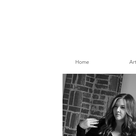
Home
Art