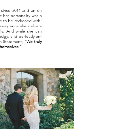
t since 2014 and an on
 her personality was a
ce to be reckoned with!
away since she delivers
lls. And while she can
 edgy, and perfectly on-
on Statement,
“We truly
 themselves.”