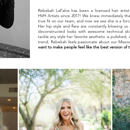
Rebekah LaFalce has been a licensed hair artis
HVH Artists since 2017! We knew immediately that
true fit on our team, and now we see she is a for
Her hip style and flare are constantly blowing us 
deconstructed looks with awesome technical ski
tackle any style her favorite aesthetic is polished,
trend. Rebekah feels passionate about our Missi
want to make people feel like the best version of