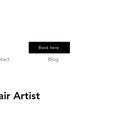
Book here
tact
Blog
e
ir Artist