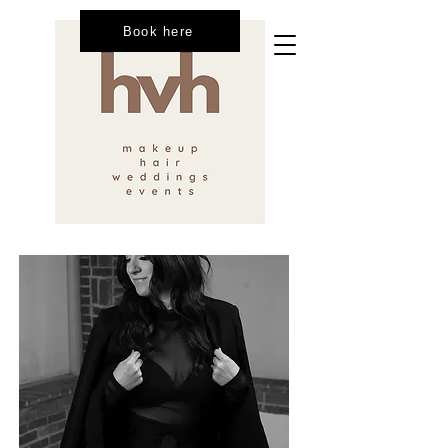
Book here