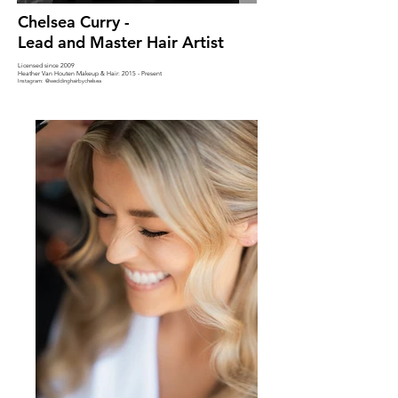
Chelsea Curry -
Lead and Master Hair Artist
Licensed since 2009
Heather Van Houten Makeup & Hair: 2015 - Present
Instagram: @
weddinghairbychelsea