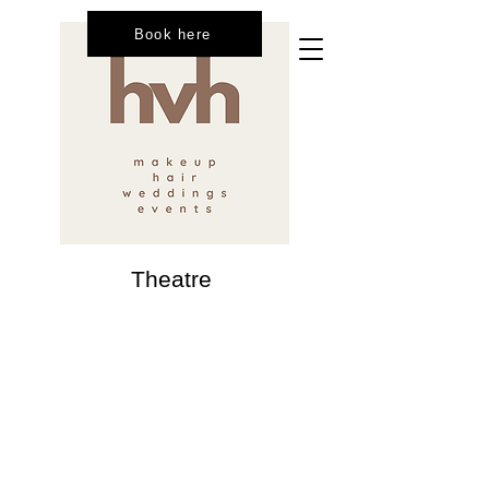
Book here
Theatre