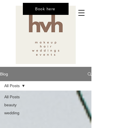
Book here
Blog
All Posts
All Posts
beauty
wedding