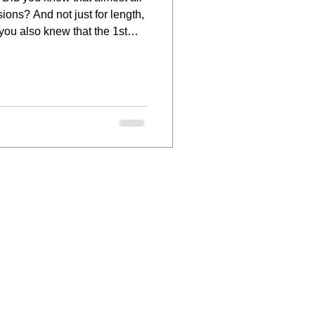
ions? And not just for length,
 you also knew that the 1st
extensions is for the wedding
style to the next level you are
are in the MAJORITY, not the
th. The hair inspiration we s
ir, artistry,
tist
an Houten
 Hair