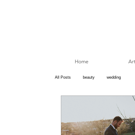
Home
Art
All Posts
beauty
wedding