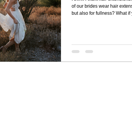
of our brides wear hair extens
but also for fullness? What if
time most of our brides wear 
day? Well, it is all true! If you are considering wearing hair
extensions to bring your hair 
in great company! Also, you 
minority of women we work wi
makeup, ha
wedding ar
Heather V
Makeup &