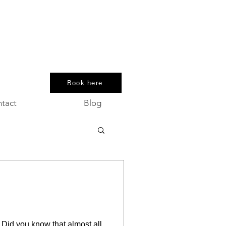
Book here
tact
Blog
. Did you know that almost all