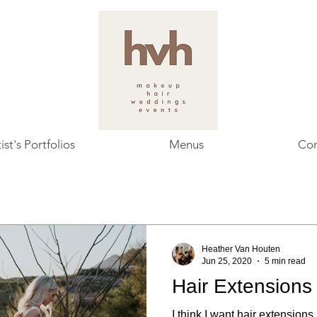
ist's Portfolios
Menus
Con
Heather Van Houten
Jun 25, 2020
5 min read
Hair Extensions
I think I want hair extensions