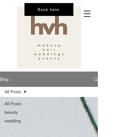
Book here
Blog
All Posts
All Posts
beauty
wedding