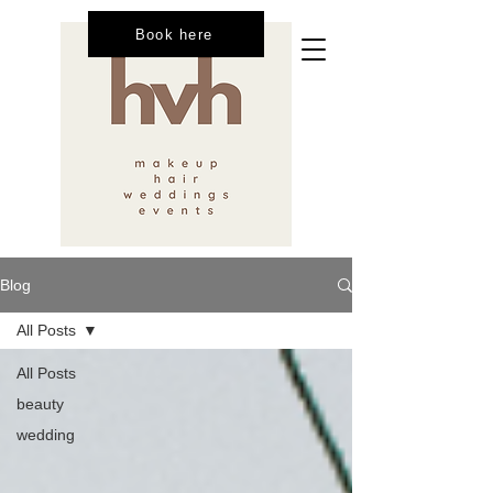
Book here
Blog
All Posts
All Posts
beauty
wedding