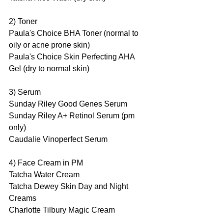
2) Toner
Paula's Choice BHA Toner (normal to 
oily or acne prone skin)
Paula's Choice Skin Perfecting AHA 
Gel (dry to normal skin)
3) Serum
Sunday Riley Good Genes Serum 
Sunday Riley A+ Retinol Serum (pm 
only)
Caudalie Vinoperfect Serum
4) Face Cream in PM
Tatcha Water Cream 
Tatcha Dewey Skin Day and Night 
Creams
Charlotte Tilbury Magic Cream