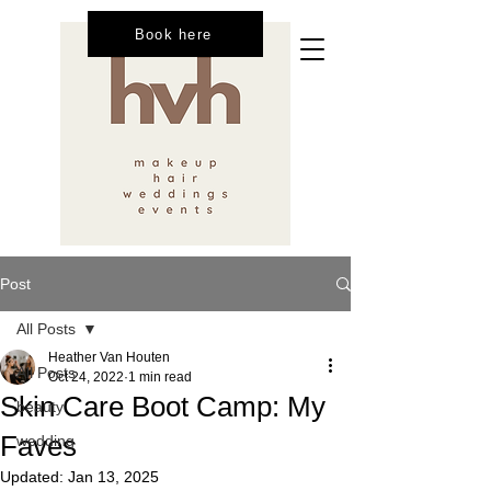
Book here
Post
All Posts
Heather Van Houten
All Posts
Oct 24, 2022
1 min read
Skin Care Boot Camp: My
beauty
Faves
wedding
Updated:
Jan 13, 2025