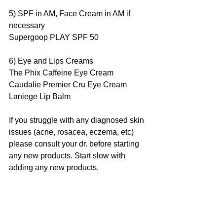
5) SPF in AM, Face Cream in AM if 
necessary
Supergoop PLAY SPF 50
6) Eye and Lips Creams
The Phix Caffeine Eye Cream
Caudalie Premier Cru Eye Cream
Laniege Lip Balm
If you struggle with any diagnosed skin 
issues (acne, rosacea, eczema, etc) 
please consult your dr. before starting 
any new products. Start slow with 
adding any new products.