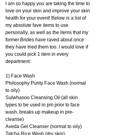
I am so happy you are taking the time to 
love on your skin and improve your skin 
health for your event! Below is a list of 
my absolute fave items to use 
personally, as well as the items that my 
former Brides have raved about once 
they have tried them too. I would love if 
you could pick 1 item in every 
department:
1) Face Wash
Philosophy Purity Face Wash (normal 
to oily)
Sulwhasoo Cleansing Oil (all skin 
types to be used in pm prior to face 
wash. breaks up makeup in pre-
cleanse)
Aveda Gel Cleanser (normal to oily)
Tatcha Rice Wash (dry skin)